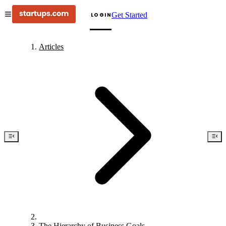
Get Started
LOGIN
Articles
The Hierarchy of Business Goals