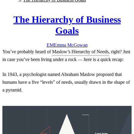
The Hierarchy of Business
Goals
EM
Emma
McGowan
You’ve probably heard of
Maslow’s Hierarchy of Needs
, right? Just
in case you’ve been living under a rock — here is a quick recap:
In 1943, a psychologist named Abraham Maslow proposed that
humans have a five “levels” of needs, usually drawn in the shape of
a pyramid.