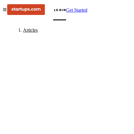
Get Started
LOGIN
Articles