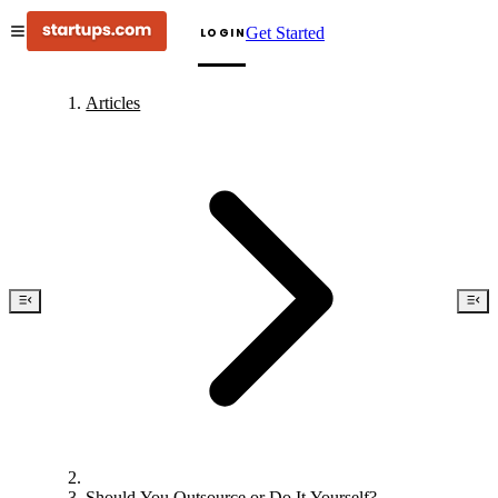
Get Started
LOGIN
Articles
Should You Outsource or Do It Yourself?