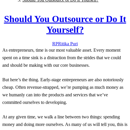
Should You Outsource or Do It
Yourself?
RP
Ritika
Puri
As entrepreneurs, time is our most valuable asset. Every moment
spent on a time sink is a distraction from the strides that we could
and should be making with our core businesses.
But here’s the thing. Early-stage entrepreneurs are also notoriously
cheap. Often revenue-strapped, we’re pumping as much money as
we humanly can into the products and services that we’ve
committed ourselves to developing.
At any given time, we walk a line between two things: spending
money and doing more ourselves. As many of us will tell you, this is