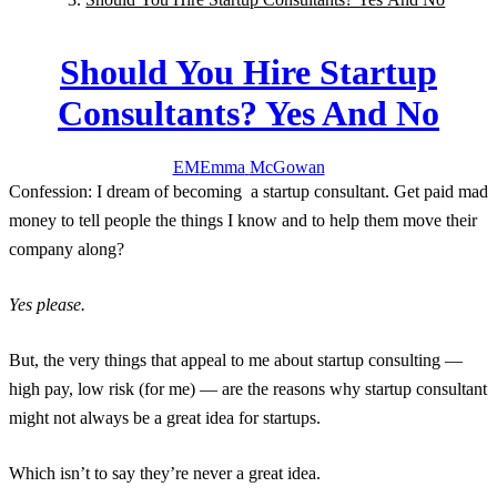
Should You Hire Startup
Consultants? Yes And No
EM
Emma
McGowan
C
onfession:
I dream of becoming a startup consultant. Get paid mad
money to tell people the things I know and to help them move their
company along?
Yes please.
But, the very things that appeal to me about startup consulting —
high pay, low risk (for me) — are the reasons why startup consultant
might not always be a great idea for startups.
Which isn’t to say they’re never a great idea.