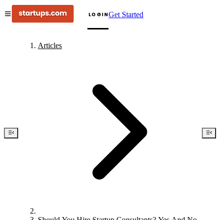
Get Started
LOGIN
Articles
Should You Hire Startup Consultants? Yes And No