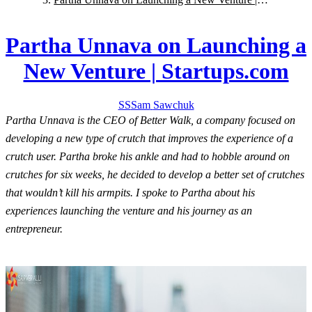
Startups.com
Partha Unnava on Launching a
New Venture | Startups.com
SS
Sam
Sawchuk
Partha Unnava is the CEO of Better Walk, a company focused on
developing a new type of crutch that improves the experience of a
crutch user. Partha broke his ankle and had to hobble around on
crutches for six weeks, he decided to develop a better set of crutches
that wouldn’t kill his armpits. I spoke to Partha about his
experiences launching the venture and his journey as an
entrepreneur.