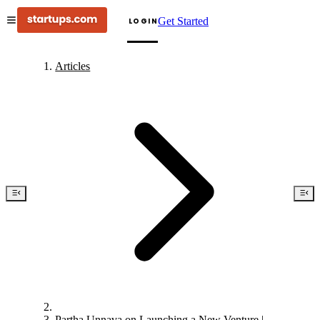
Get Started
LOGIN
Articles
Partha Unnava on Launching a New Venture |