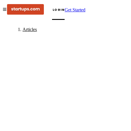
Get Started
LOGIN
Articles