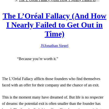
Get Out in Time)
The L’Oréal Fallacy (And How
I Nearly Failed to Get Out in
Time)
JS
Jonathan
Siegel
“Because you’re worth it.”
The L’Oréal Fallacy afflicts those founders who find themselves
faced with an offer for their company and the chance of an exit.
This is the moment many have dreamed of. But life is no respecter
of dreams: the potential exit is often smaller than the founder has