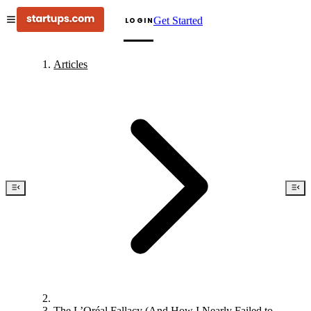
Get Started
LOGIN
Articles
The L’Oréal Fallacy (And How I Nearly Failed to