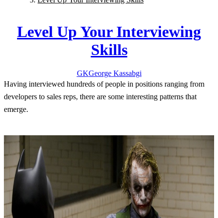
Level Up Your Interviewing
Skills
GK
George
Kassabgi
Having interviewed hundreds of people in positions ranging from
developers to sales reps, there are some interesting patterns that
emerge.