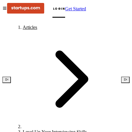
Get Started
LOGIN
Articles
Level Up Your Interviewing Skills