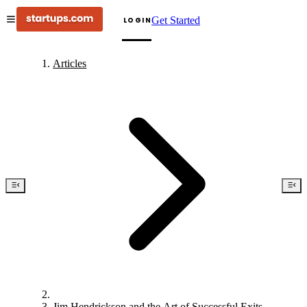
Get Started
LOGIN
Articles
Jim Hendrickson and the Art of Successful Exits