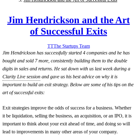
Jim Hendrickson and the Art
of Successful Exits
TT
The Startups
Team
Jim Hendrickson has successfully started 4 companies and he has
bought and sold 7 more, consistently building them to the double
digits in sales and returns. He sat down with us last week during a
Clarity Live session
and gave us his best advice on why it is
important to build an exit strategy. Below are some of his tips on the
art of successful exits:
Exit strategies improve the odds of success for a business. Whether
it be liquidation, selling the business, an acquisition, or an IPO, it is
important to think about your exit ahead of time, and doing so will
lead to improvements in many other areas of your company.