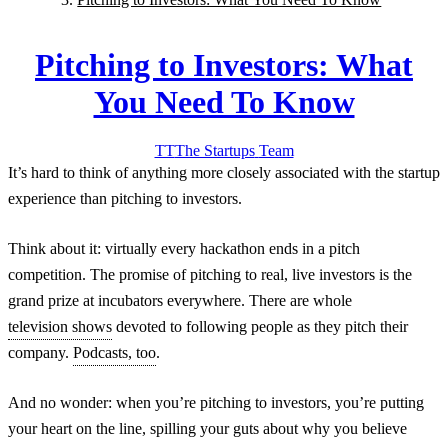
Pitching to Investors: What
You Need To Know
TT
The Startups
Team
It’s hard to think of anything more closely associated with the startup
experience than pitching to investors.
Think about it: virtually every hackathon ends in a pitch
competition. The promise of pitching to real, live investors is the
grand prize at incubators everywhere. There are whole
television shows
devoted to following people as they pitch their
company.
Podcasts, too
.
And no wonder: when you’re pitching to investors, you’re putting
your heart on the line, spilling your guts about why you believe