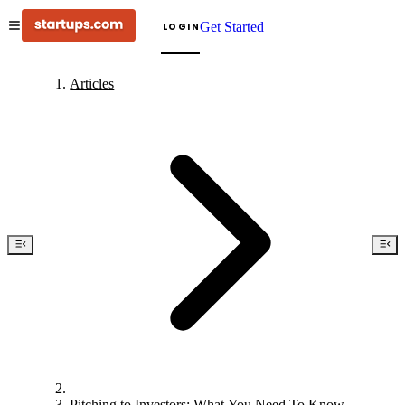
Get Started
LOGIN
Articles
Pitching to Investors: What You Need To Know