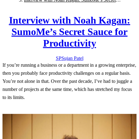
Sauce for Productivity
Interview with Noah Kagan:
SumoMe’s Secret Sauce for
Productivity
SP
Sujan
Patel
If you’re running a business or a department in a growing enterprise,
then you probably face productivity challenges on a regular basis.
You’re not alone in that. Over the past decade, I’ve had to juggle a
number of projects at the same time, which has stretched my focus
to its limits.