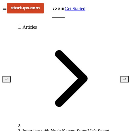
Get Started
LOGIN
Articles
Interview with Noah Kagan: SumoMe’s Secret