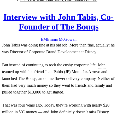
Bouqs
Interview with John Tabis, Co-
Founder of The Bouqs
EM
Emma
McGowan
John Tabis was doing fine at his old job. More than fine, actually: he
was Director of Corporate Brand Development at Disney.
But instead of continuing to rock the cushy corporate life,
John
teamed up with his friend
Juan Pablo (JP) Montufar-Arroyo
and
launched
The Bouqs
, an online flower delivery company. Neither of
them had very much money so they went to friends and family and
pulled together $13,000 to get started.
That was four years ago. Today, they’re working with nearly $20
million in VC money — and John definitely doesn’t miss Disney.