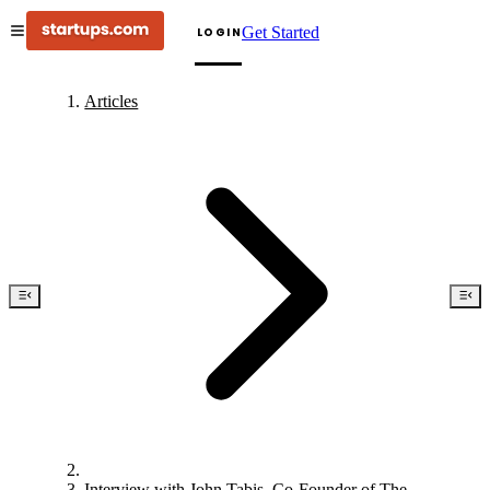
Get Started
LOGIN
Articles
Interview with John Tabis, Co-Founder of The