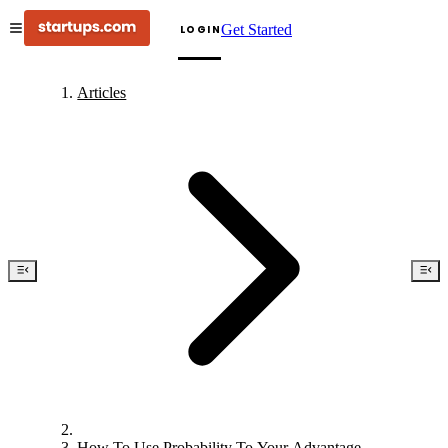
Get Started
LOGIN
Articles
How To Use Probability To Your Advantage