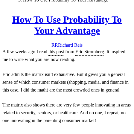
How To Use Probability To
Your Advantage
RR
Richard
Reis
A few weeks ago I read
this post
from
Eric Stromberg
. It inspired
me to write what you are now reading.
Eric admits the matrix isn’t exhaustive. But it gives you a general
sense of which consumer markets (shopping, media, and finance in
this case, I did the math) are the most crowded ones
in general.
The matrix also shows there are very few people innovating in areas
related to security, seniors, or healthcare. And no one, I repeat,
no
one
innovating in the parenting consumer market!