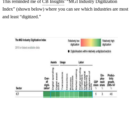
This reminded me of
CB Insights
’ “MGI Industry Digitization
Index” (shown below) where you can see which industries are most
and least “digitized.”
Login
No account yet?
Signup