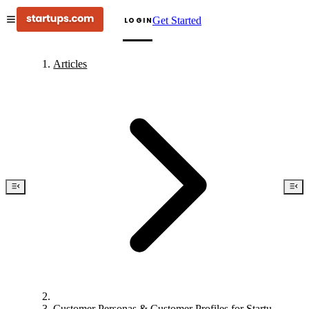
Get Started
LOGIN
Articles
Customer Personas & Customer Profiles for Startups