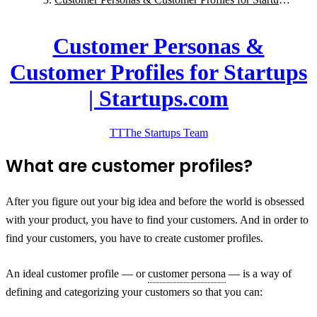
| Startups.com
Customer Personas &
Customer Profiles for Startups
| Startups.com
TT
The Startups
Team
What are customer profiles?
After you figure out your big idea and before the world is obsessed
with your product, you have to find your customers. And in order to
find your customers, you have to create customer profiles.
An ideal customer profile — or
customer persona
— is a way of
defining and categorizing your customers so that you can: