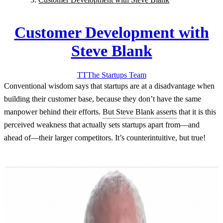
Customer Development with
Steve Blank
TT
The Startups
Team
Conventional wisdom says that startups are at a disadvantage when
building their customer base, because they don’t have the same
manpower behind their efforts.
But Steve Blank asserts
that it is this
perceived weakness that actually sets startups apart from—and
ahead of—their larger competitors.
It’s counterintuitive, but true!