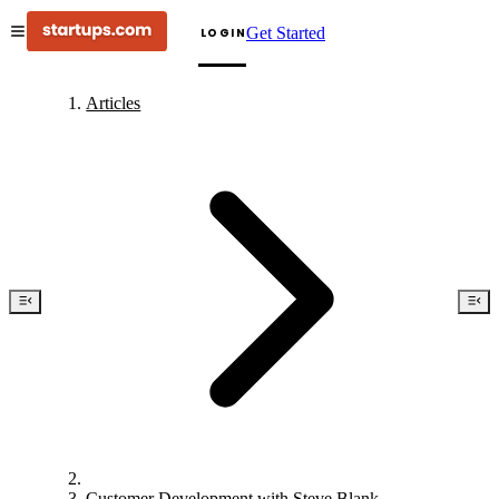
Get Started
LOGIN
Articles
Customer Development with Steve Blank