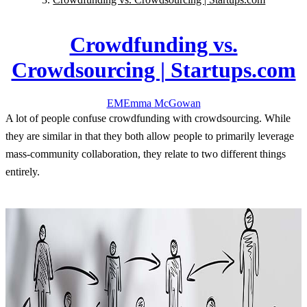
Crowdfunding vs.
Crowdsourcing | Startups.com
EM
Emma
McGowan
A lot of people confuse crowdfunding with crowdsourcing. While
they are similar in that they both allow people to primarily leverage
mass-community collaboration, they relate to two different things
entirely.