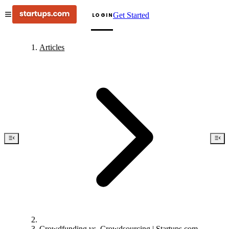
Get Started
LOGIN
Articles
Crowdfunding vs. Crowdsourcing | Startups.com