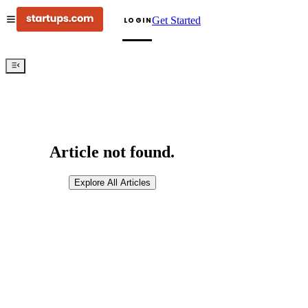
Get Started
LOGIN
Article not found.
Explore All Articles