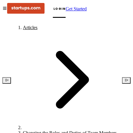
Get Started
LOGIN
Articles
Changing the Roles and Duties of Team Members