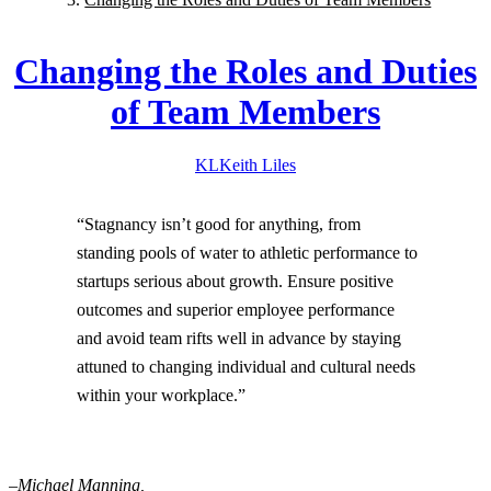
Changing the Roles and Duties
of Team Members
KL
Keith
Liles
“Stagnancy isn’t good for anything, from
standing pools of water to athletic performance to
startups serious about growth. Ensure positive
outcomes and superior employee performance
and avoid team rifts well in advance by staying
attuned to changing individual and cultural needs
within your workplace.”
–Michael Manning,