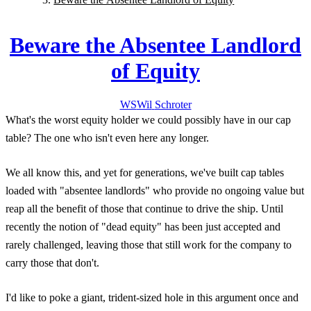
Beware the Absentee Landlord
of Equity
WS
Wil
Schroter
What's the worst equity holder we could possibly have in our cap
table? The one who isn't even here any longer.
We all know this, and yet for generations, we've built cap tables
loaded with "absentee landlords" who provide no ongoing value but
reap all the benefit of those that continue to drive the ship. Until
recently the notion of "dead equity" has been just accepted and
rarely challenged, leaving those that still work for the company to
carry those that don't.
I'd like to poke a giant, trident-sized hole in this argument once and