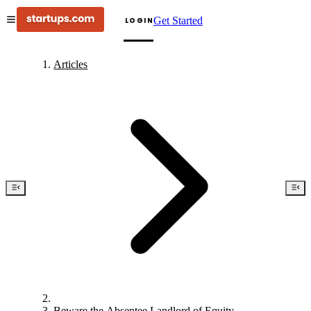
Get Started
LOGIN
Articles
Beware the Absentee Landlord of Equity