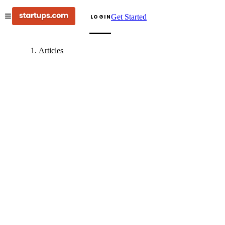
Get Started
LOGIN
Articles