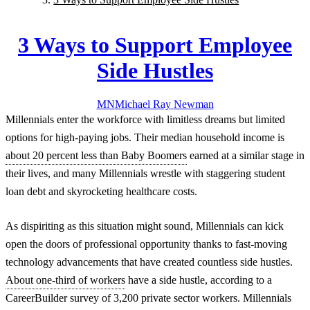
3 Ways to Support Employee
Side Hustles
MN
Michael Ray
Newman
Millennials enter the workforce with limitless dreams but limited
options for high-paying jobs. Their median household income is
about 20 percent less than Baby Boomers
earned at a similar stage in
their lives, and many Millennials wrestle with staggering student
loan debt and skyrocketing healthcare costs.
As dispiriting as this situation might sound, Millennials can kick
open the doors of professional opportunity thanks to fast-moving
technology advancements that have created countless side hustles.
About one-third of workers
have a side hustle, according to a
CareerBuilder survey of 3,200 private sector workers. Millennials