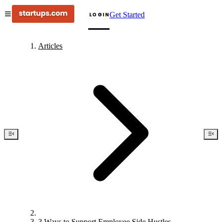
Get Started
LOGIN
Articles
3 Ways to Support Employee Side Hustles