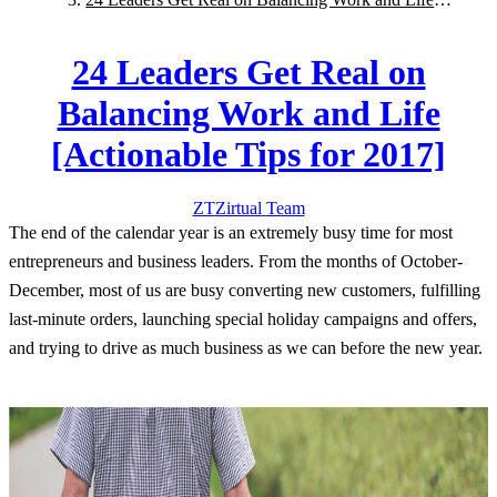
[Actionable Tips for 2017]
24 Leaders Get Real on
Balancing Work and Life
[Actionable Tips for 2017]
ZT
Zirtual
Team
The end of the calendar year is an extremely busy time for most
entrepreneurs and business leaders. From the months of October-
December, most of us are busy converting new customers, fulfilling
last-minute orders, launching special holiday campaigns and offers,
and trying to drive as much business as we can before the new year.