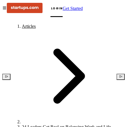
Get Started
LOGIN
Articles
24 Leaders Get Real on Balancing Work and Life