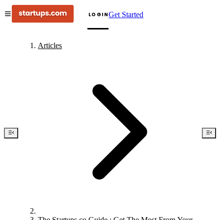
Get Started
LOGIN
Articles
The Startups.co Guide : Get The Most From Your