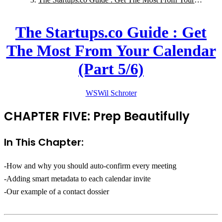
Calendar (Part 5/6)
The Startups.co Guide : Get
The Most From Your Calendar
(Part 5/6)
WS
Wil
Schroter
CHAPTER FIVE: Prep Beautifully
In This Chapter:
-How and why you should auto-confirm every meeting
-Adding smart metadata to each calendar invite
-Our example of a contact dossier