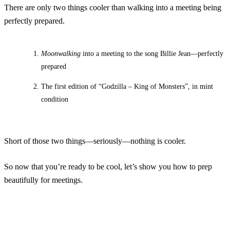
There are only two things cooler than walking into a meeting being
perfectly prepared.
Moonwalking
into a meeting to the song Billie Jean—perfectly
prepared
The first edition of “Godzilla – King of Monsters”, in mint
condition
Short of those two things—seriously—nothing is cooler.
So now that you’re ready to be cool, let’s show you how to prep
beautifully for meetings.
Auto Confirm Every Meeting
Create an Account
Have an account?
Login