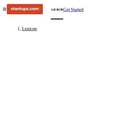
Get Started
LOGIN
Lexicon