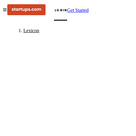
Get Started
LOGIN
Lexicon