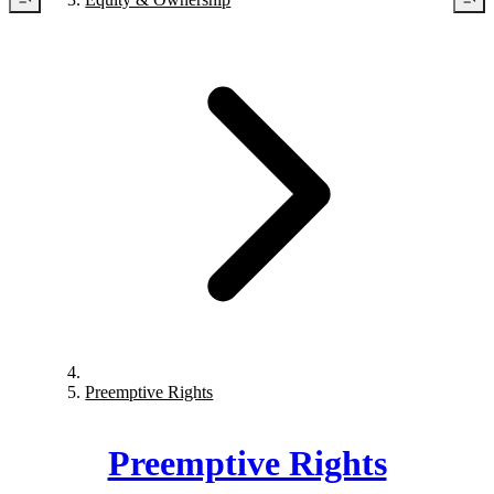
Preemptive Rights
Preemptive Rights