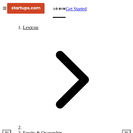
Get Started
LOGIN
Lexicon
Equity & Ownership