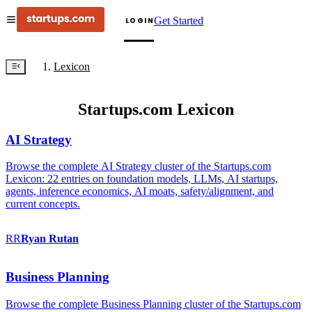
Get Started
LOGIN
Lexicon
Startups.com Lexicon
AI Strategy
Browse the complete AI Strategy cluster of the Startups.com
Lexicon: 22 entries on foundation models, LLMs, AI startups,
agents, inference economics, AI moats, safety/alignment, and
current concepts.
RR
Ryan
Rutan
Business Planning
Browse the complete Business Planning cluster of the Startups.com