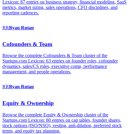
Lexicon: 87 entries on business strategy, financial modeling, SaaS
metrics, market sizing, sales operations, CFO disciplines, and
reporting cadences.
RR
Ryan
Rutan
Cofounders & Team
Browse the complete Cofounders & Team cluster of the
Startups.com Lexicon: 63 entries on founder roles, cofounder
dynamics, sales/CS roles, executive comp, performance
management, and people operations.
RR
Ryan
Rutan
Equity & Ownership
Browse the complete Equity & Ownership cluster of the
Startups.com Lexicon: 80 entries on cap tables, founder shares,
stock options (ISO/NSO), vesting, anti-dilution, preferred stock
terms, and equity tax planning.