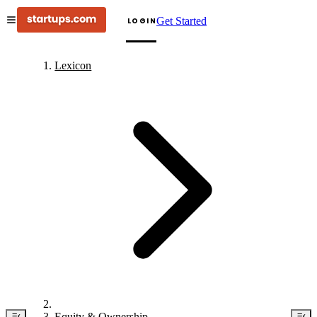
Get Started
LOGIN
Lexicon
Equity & Ownership