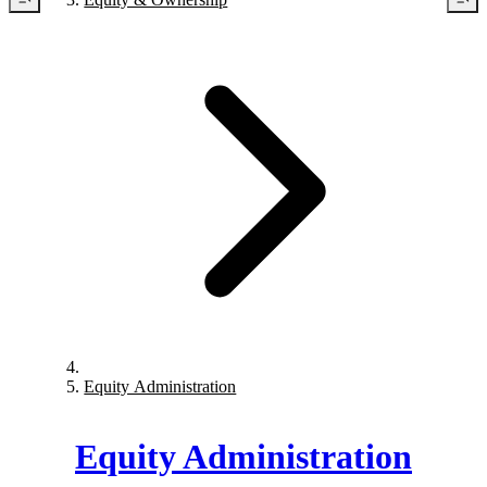
Equity Administration
Equity Administration