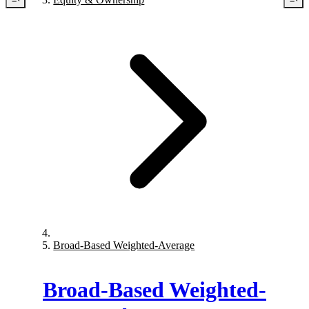
Broad-Based Weighted-Average
Broad-Based Weighted-