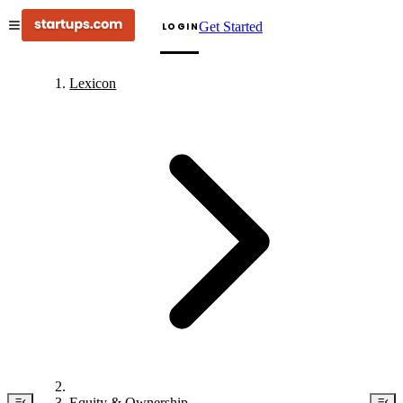
Get Started
LOGIN
Lexicon
Equity & Ownership