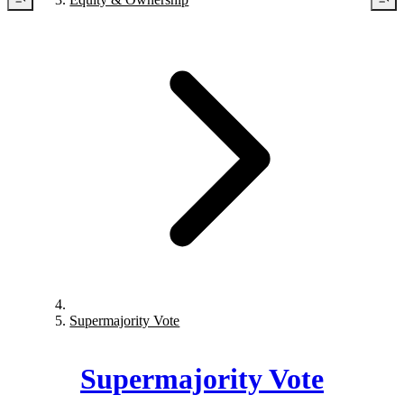
Supermajority Vote
Supermajority Vote