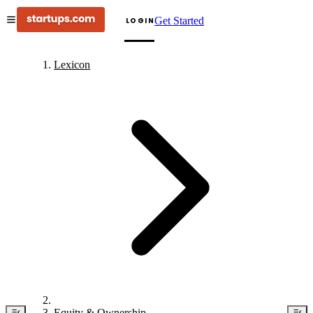
Get Started
LOGIN
Lexicon
Equity & Ownership