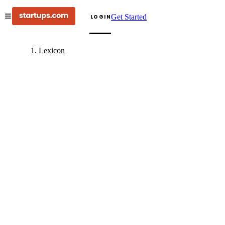
Get Started
LOGIN
Lexicon