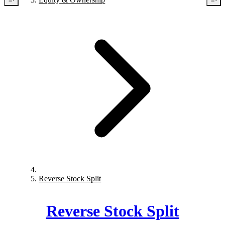
Reverse Stock Split
Reverse Stock Split