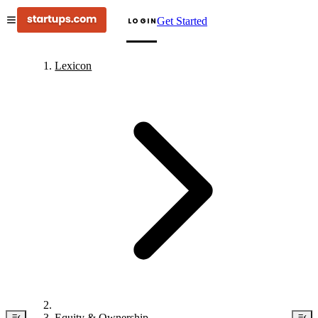
Get Started
LOGIN
Lexicon
Equity & Ownership