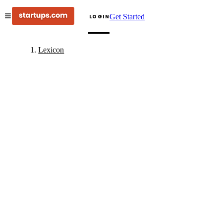
Get Started
LOGIN
Lexicon