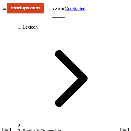
Get Started
LOGIN
Lexicon
Equity & Ownership