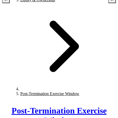
Post-Termination Exercise Window
Post-Termination Exercise