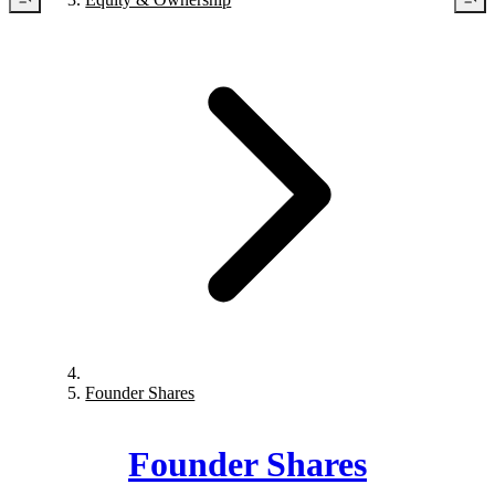
Founder Shares
Founder Shares