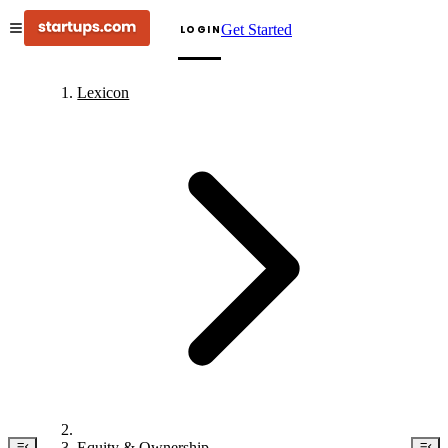
Get Started
LOGIN
Lexicon
Equity & Ownership