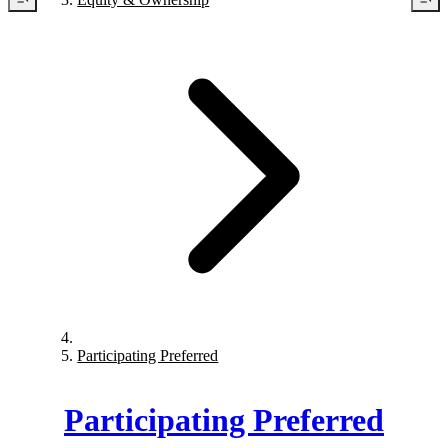
Participating Preferred
Participating Preferred