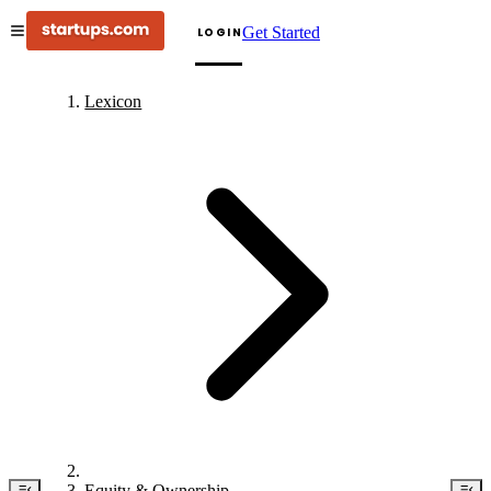
Get Started
LOGIN
Lexicon
Equity & Ownership