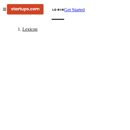
Get Started
LOGIN
Lexicon