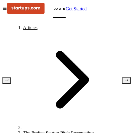
Get Started
LOGIN
Articles
The Perfect Startup Pitch Presentation