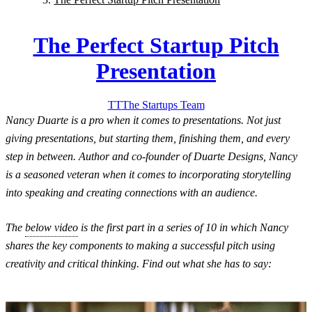
The Perfect Startup Pitch
Presentation
TT
The Startups
Team
Nancy Duarte is a pro when it comes to presentations. Not just
giving presentations, but starting them, finishing them, and every
step in between. Author and co-founder of Duarte Designs, Nancy
is a seasoned veteran when it comes to incorporating storytelling
into speaking and creating connections with an audience.
The
below video
is the first part in a series of 10 in which Nancy
shares the key components to making a successful pitch using
creativity and critical thinking. Find out what she has to say: