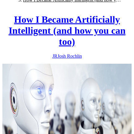
can too)
How I Became Artificially
Intelligent (and how you can
too)
JR
Josh
Rochlin