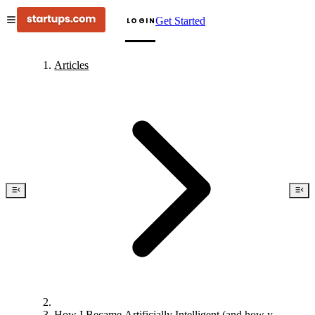
Get Started
LOGIN
Articles
How I Became Artificially Intelligent (and how you