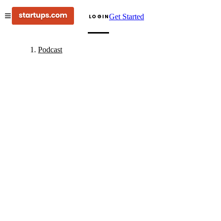
Get Started
LOGIN
Podcast