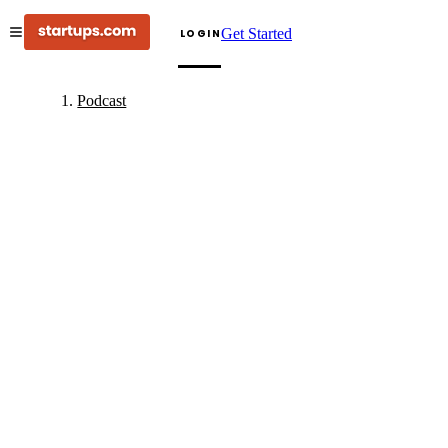
Get Started
LOGIN
Podcast