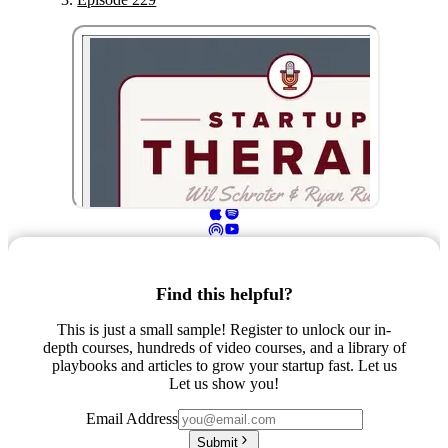
Find this helpful?
This is just a small sample! Register to unlock our in-
depth courses, hundreds of video courses, and a library of
playbooks and articles to grow your startup fast. Let us
Let us show you!
Email Address
Submit