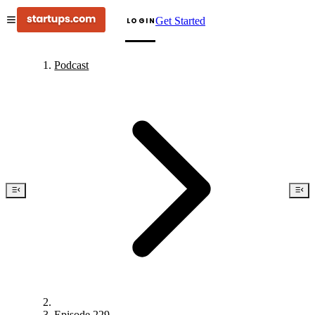
Get Started
LOGIN
Podcast
Episode 229