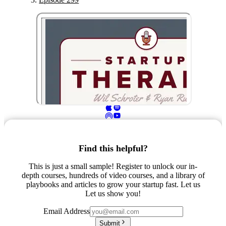
Find this helpful?
This is just a small sample! Register to unlock our in-
depth courses, hundreds of video courses, and a library of
playbooks and articles to grow your startup fast. Let us
Let us show you!
Email Address
Submit