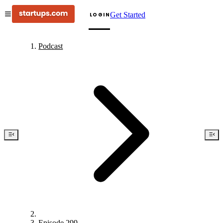
Get Started
LOGIN
Podcast
Episode 299