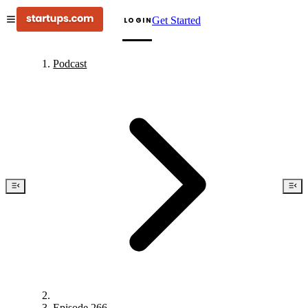
Get Started
LOGIN
Podcast
Episode 266