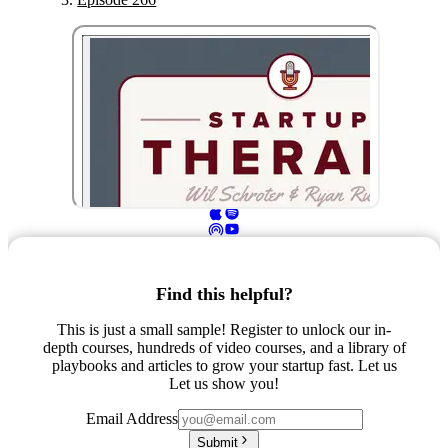
Find this helpful?
This is just a small sample! Register to unlock our in-
depth courses, hundreds of video courses, and a library of
playbooks and articles to grow your startup fast. Let us
Let us show you!
Email Address
Submit