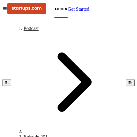
Get Started
LOGIN
Podcast
Episode 201