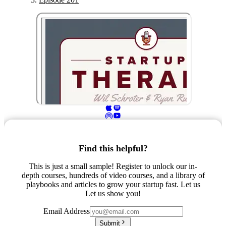
Find this helpful?
This is just a small sample! Register to unlock our in-
depth courses, hundreds of video courses, and a library of
playbooks and articles to grow your startup fast. Let us
Let us show you!
Email Address
Submit