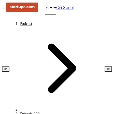
Get Started
LOGIN
Podcast
Episode 223