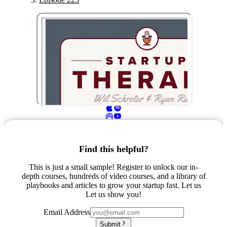
Find this helpful?
This is just a small sample! Register to unlock our in-
depth courses, hundreds of video courses, and a library of
playbooks and articles to grow your startup fast. Let us
Let us show you!
Email Address
Submit