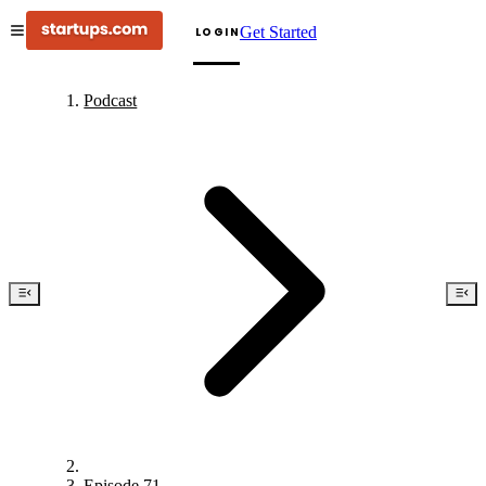
Get Started
LOGIN
Podcast
Episode 71