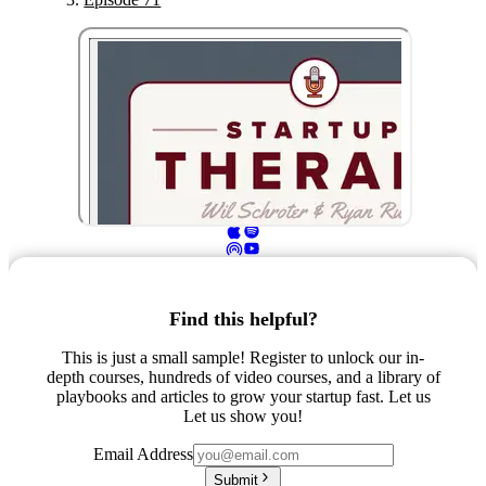
Find this helpful?
This is just a small sample! Register to unlock our in-
depth courses, hundreds of video courses, and a library of
playbooks and articles to grow your startup fast. Let us
Let us show you!
Email Address
Submit