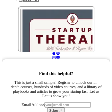
Find this helpful?
This is just a small sample! Register to unlock our in-
depth courses, hundreds of video courses, and a library of
playbooks and articles to grow your startup fast. Let us
Let us show you!
Email Address
Submit