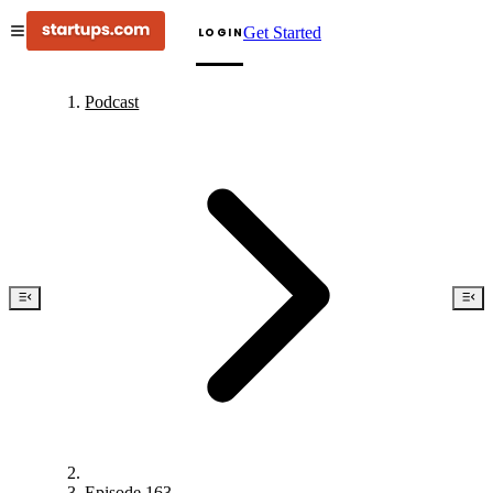
Get Started
LOGIN
Podcast
Episode 163