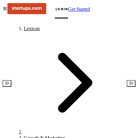
Get Started
LOGIN
Lexicon
Growth & Marketing