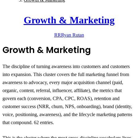
Growth & Marketing
RR
Ryan
Rutan
Growth & Marketing
The discipline of turning awareness into customers and customers
into expansion.
This cluster covers the full marketing funnel from
awareness to advocacy, every major acquisition channel (paid,
organic, content, referral, influencer, affiliate), the metrics that
govern each (conversion, CPA, CPC, ROAS), retention and
customer success (NRR, churn, NPS, onboarding), brand (identity,
voice, positioning, awareness), and the lifecycle marketing patterns
that compound. 62 entries.
This is the cluster where the most cross-discipline vocabulary lives.