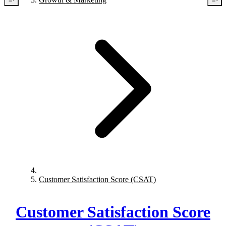
Customer Satisfaction Score (CSAT)
Customer Satisfaction Score