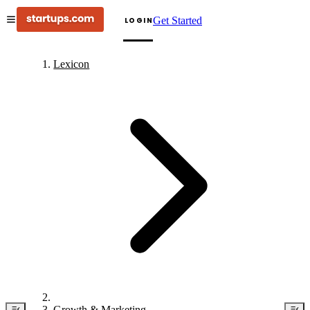
Get Started
LOGIN
Lexicon
Growth & Marketing